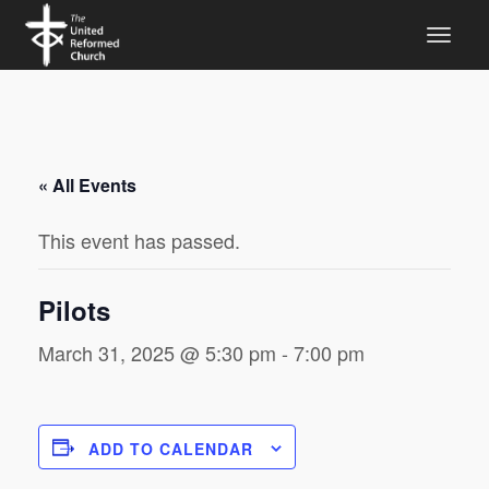
« All Events
This event has passed.
Pilots
March 31, 2025 @ 5:30 pm
-
7:00 pm
ADD TO CALENDAR