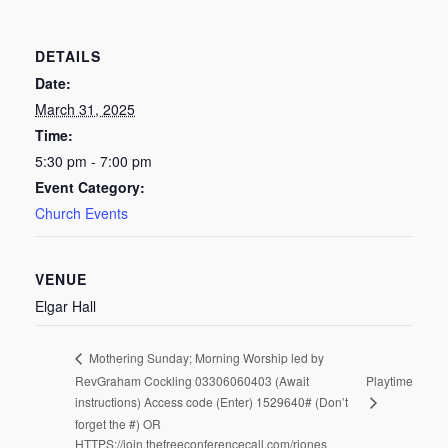
DETAILS
Date:
March 31, 2025
Time:
5:30 pm - 7:00 pm
Event Category:
Church Events
VENUE
Elgar Hall
Mothering Sunday; Morning Worship led by
RevGraham Cockling 03306060403 (Await
Playtime
instructions) Access code (Enter) 1529640# (Don’t
forget the #) OR
HTTPS://join.thefreeconferencecall.com/rjones