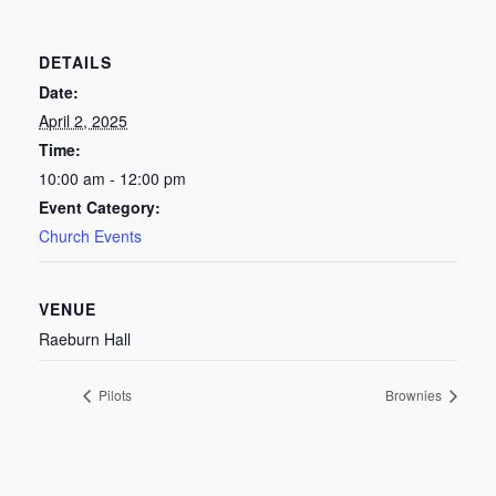
DETAILS
Date:
April 2, 2025
Time:
10:00 am - 12:00 pm
Event Category:
Church Events
VENUE
Raeburn Hall
Pilots
Brownies