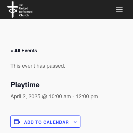
« All Events
This event has passed.
Playtime
April 2, 2025 @ 10:00 am
-
12:00 pm
ADD TO CALENDAR