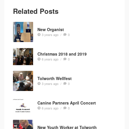
Related Posts
New Organist
3 years ago
/
0
Christmas 2018 and 2019
6 years ago
/
0
Tolworth Wellfest
3 years ago
/
0
Canine Partners April Concert
6 years ago
/
0
New Youth Worker at Tolworth