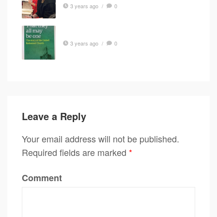
3 years ago
/
0
3 years ago
/
0
Leave a Reply
Your email address will not be published.
Required fields are marked
*
Comment