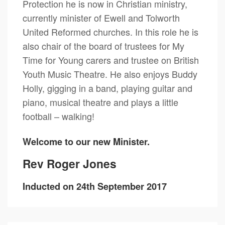
Protection he is now in Christian ministry,
currently minister of Ewell and Tolworth
United Reformed churches. In this role he is
also chair of the board of trustees for My
Time for Young carers and trustee on British
Youth Music Theatre. He also enjoys Buddy
Holly, gigging in a band, playing guitar and
piano, musical theatre and plays a little
football – walking!
Welcome to our new Minister.
Rev Roger Jones
Inducted on 24th September 2017