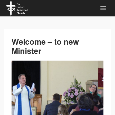
Welcome – to new
Minister