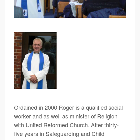
Ordained in 2000 Roger is a qualified social
worker and as well as minister of Religion
with United Reformed Church. After thirty-
five years in Safeguarding and Child