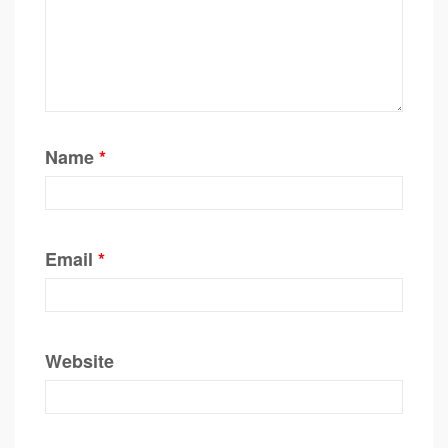
Name
*
Email
*
Website